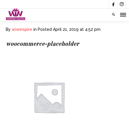


By
wiwinspire
in
Posted
April 21, 2019 at 4:52 pm
woocommerce-placeholder