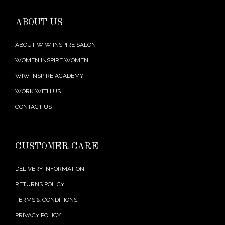
ABOUT US
ABOUT WIW INSPIRE SALON
WOMEN INSPIRE WOMEN
WIW INSPIRE ACADEMY
WORK WITH US
CONTACT US
CUSTOMER CARE
DELIVERY INFORMATION
RETURNS POLICY
TERMS & CONDITIONS
PRIVACY POLICY