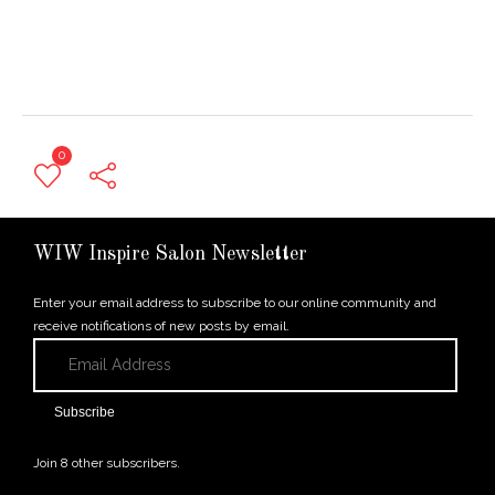
0
← Previous Post
WIW Inspire Salon Newsletter
Enter your email address to subscribe to our online community and
receive notifications of new posts by email.
Email
Address
Subscribe
Join 8 other subscribers.