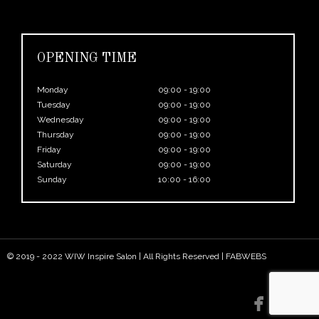
OPENING TIME
Monday
09:00 - 19:00
Tuesday
09:00 - 19:00
Wednesday
09:00 - 19:00
Thursday
09:00 - 19:00
Friday
09:00 - 19:00
Saturday
09:00 - 19:00
Sunday
10:00 - 16:00
© 2019 - 2022 WIW Inspire Salon | All Rights Reserved |
FABWEBS

