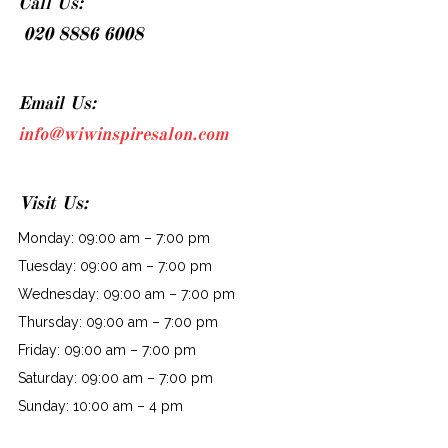
Call Us:
020 8886 6008
Email Us:
info@wiwinspiresalon.com
Visit Us:
Monday: 09:00 am – 7:00 pm
Tuesday: 09:00 am – 7:00 pm
Wednesday: 09:00 am – 7:00 pm
Thursday: 09:00 am – 7:00 pm
Friday: 09:00 am – 7:00 pm
Saturday: 09:00 am – 7:00 pm
Sunday: 10:00 am – 4 pm