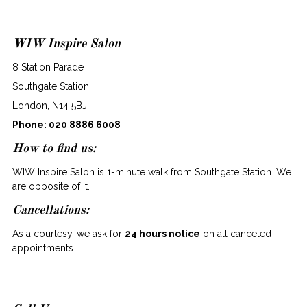
WIW Inspire Salon
8 Station Parade
Southgate Station
London, N14 5BJ
Phone:
020 8886 6008
How to find us:
WIW Inspire Salon is 1-minute walk from Southgate Station. We
are opposite of it.
Cancellations:
As a courtesy, we ask for
24 hours notice
on all canceled
appointments.