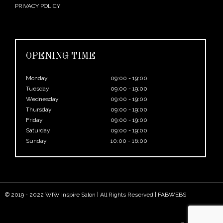
PRIVACY POLICY
OPENING TIME
Monday
09:00 - 19:00
Tuesday
09:00 - 19:00
Wednesday
09:00 - 19:00
Thursday
09:00 - 19:00
Friday
09:00 - 19:00
Saturday
09:00 - 19:00
Sunday
10:00 - 16:00
© 2019 - 2022 WIW Inspire Salon | All Rights Reserved |
FABWEBS