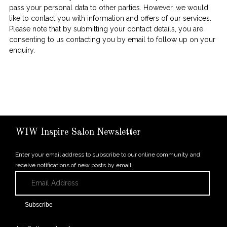
pass your personal data to other parties. However, we would
like to contact you with information and offers of our services.
Please note that by submitting your contact details, you are
consenting to us contacting you by email to follow up on your
enquiry.
WIW Inspire Salon Newsletter
Enter your email address to subscribe to our online community and
receive notifications of new posts by email.
Email
Address
Subscribe