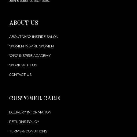
Join 8 other subscribers.
ABOUT US
ABOUT WIW INSPIRE SALON
WOMEN INSPIRE WOMEN
WIW INSPIRE ACADEMY
WORK WITH US
CONTACT US
CUSTOMER CARE
DELIVERY INFORMATION
RETURNS POLICY
TERMS & CONDITIONS