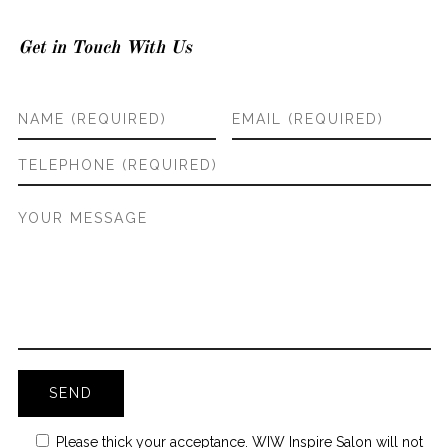
Get in Touch With Us
Please thick your acceptance. WIW Inspire Salon will not