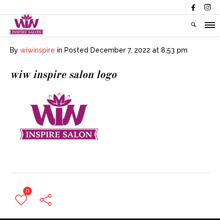


By
wiwinspire
in
Posted
December 7, 2022 at 8:53 pm
wiw inspire salon logo
0