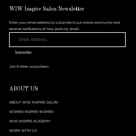
← Previous Post
WIW Inspire Salon Newsletter
Enter your email address to subscribe to our online community and
receive notifications of new posts by email.
Email
Address
Subscribe
Join 8 other subscribers.
ABOUT US
ABOUT WIW INSPIRE SALON
WOMEN INSPIRE WOMEN
WIW INSPIRE ACADEMY
WORK WITH US