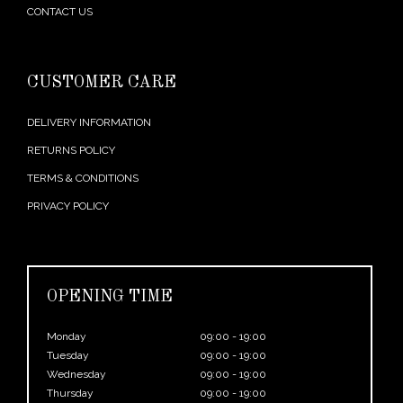
CONTACT US
CUSTOMER CARE
DELIVERY INFORMATION
RETURNS POLICY
TERMS & CONDITIONS
PRIVACY POLICY
OPENING TIME
Monday
09:00 - 19:00
Tuesday
09:00 - 19:00
Wednesday
09:00 - 19:00
Thursday
09:00 - 19:00