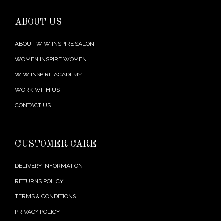
ABOUT US
ABOUT WIW INSPIRE SALON
WOMEN INSPIRE WOMEN
WIW INSPIRE ACADEMY
WORK WITH US
CONTACT US
CUSTOMER CARE
DELIVERY INFORMATION
RETURNS POLICY
TERMS & CONDITIONS
PRIVACY POLICY