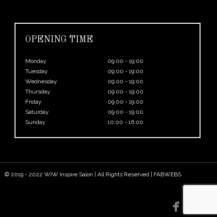
OPENING TIME
Monday
09:00 - 19:00
Tuesday
09:00 - 19:00
Wednesday
09:00 - 19:00
Thursday
09:00 - 19:00
Friday
09:00 - 19:00
Saturday
09:00 - 19:00
Sunday
10:00 - 16:00
© 2019 - 2022 WIW Inspire Salon | All Rights Reserved |
FABWEBS

