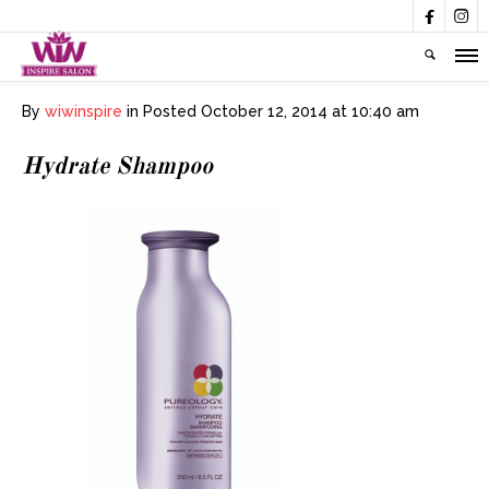


By
wiwinspire
in
Posted
October 12, 2014 at 10:40 am
Hydrate Shampoo