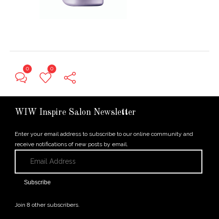
0
0
← Previous Post
WIW Inspire Salon Newsletter
Enter your email address to subscribe to our online community and
receive notifications of new posts by email.
Email
Address
Subscribe
Join 8 other subscribers.