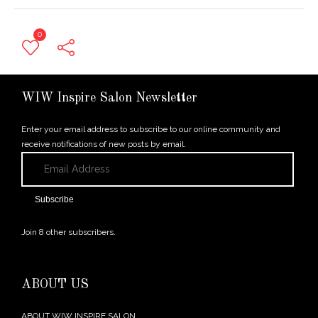
0
← Previous Post
WIW Inspire Salon Newsletter
Enter your email address to subscribe to our online community and
receive notifications of new posts by email.
Email
Address
Subscribe
Join 8 other subscribers.
ABOUT US
ABOUT WIW INSPIRE SALON