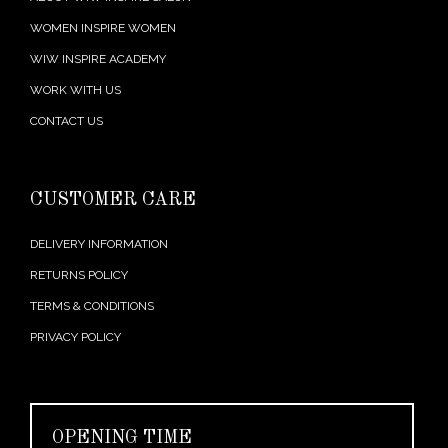
WOMEN INSPIRE WOMEN
WIW INSPIRE ACADEMY
WORK WITH US
CONTACT US
CUSTOMER CARE
DELIVERY INFORMATION
RETURNS POLICY
TERMS & CONDITIONS
PRIVACY POLICY
OPENING TIME