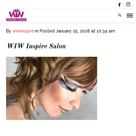


By
wiwinspire
in
Posted
January 25, 2018 at 10:34 am
WIW Inspire Salon