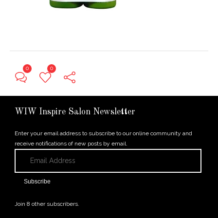
0
0
← Previous Post
WIW Inspire Salon Newsletter
Enter your email address to subscribe to our online community and
receive notifications of new posts by email.
Email
Address
Subscribe
Join 8 other subscribers.