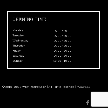
OPENING TIME
Monday
09:00 - 19:00
Tuesday
09:00 - 19:00
Wednesday
09:00 - 19:00
Thursday
09:00 - 19:00
Friday
09:00 - 19:00
Saturday
09:00 - 19:00
Sunday
10:00 - 16:00
© 2019 - 2022 WIW Inspire Salon | All Rights Reserved |
FABWEBS

