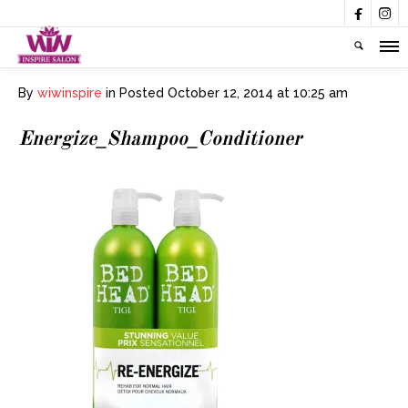


By
wiwinspire
in
Posted
October 12, 2014 at 10:25 am
Energize_Shampoo_Conditioner