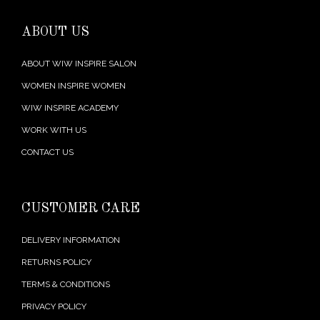
ABOUT US
ABOUT WIW INSPIRE SALON
WOMEN INSPIRE WOMEN
WIW INSPIRE ACADEMY
WORK WITH US
CONTACT US
CUSTOMER CARE
DELIVERY INFORMATION
RETURNS POLICY
TERMS & CONDITIONS
PRIVACY POLICY