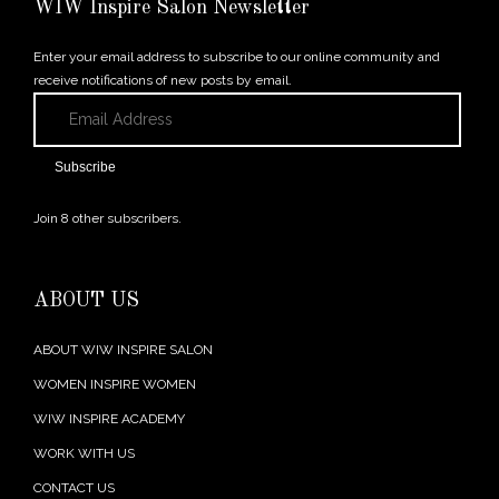
WIW Inspire Salon Newsletter
Enter your email address to subscribe to our online community and
receive notifications of new posts by email.
Email
Address
Subscribe
Join 8 other subscribers.
ABOUT US
ABOUT WIW INSPIRE SALON
WOMEN INSPIRE WOMEN
WIW INSPIRE ACADEMY
WORK WITH US
CONTACT US