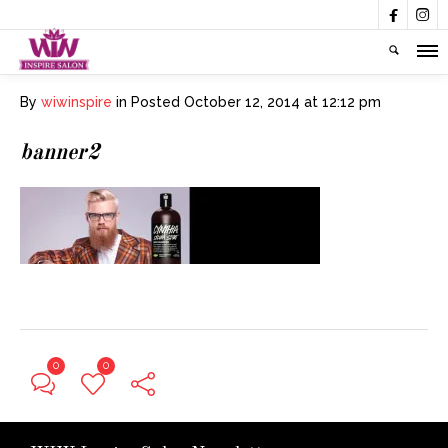


By
wiwinspire
in
Posted
October 12, 2014 at 12:12 pm
banner2
0
0
← Previous Post