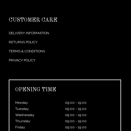
CUSTOMER CARE
DELIVERY INFORMATION
RETURNS POLICY
TERMS & CONDITIONS
PRIVACY POLICY
OPENING TIME
Monday
09:00 - 19:00
Tuesday
09:00 - 19:00
Wednesday
09:00 - 19:00
Thursday
09:00 - 19:00
Friday
09:00 - 19:00