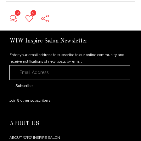
0
0
← Previous Post
WIW Inspire Salon Newsletter
Enter your email address to subscribe to our online community and
receive notifications of new posts by email.
Email
Address
Subscribe
Join 8 other subscribers.
ABOUT US
ABOUT WIW INSPIRE SALON