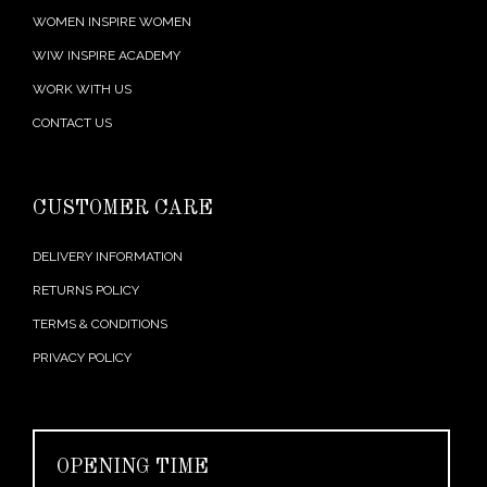
WOMEN INSPIRE WOMEN
WIW INSPIRE ACADEMY
WORK WITH US
CONTACT US
CUSTOMER CARE
DELIVERY INFORMATION
RETURNS POLICY
TERMS & CONDITIONS
PRIVACY POLICY
OPENING TIME