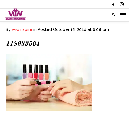


By
wiwinspire
in
Posted
October 12, 2014 at 6:08 pm
118933564