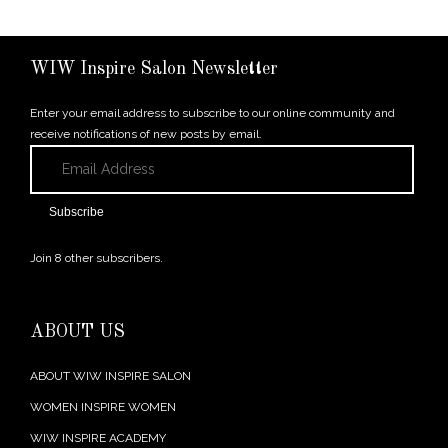
WIW Inspire Salon Newsletter
Enter your email address to subscribe to our online community and
receive notifications of new posts by email.
Email
Address
Subscribe
Join 8 other subscribers.
ABOUT US
ABOUT WIW INSPIRE SALON
WOMEN INSPIRE WOMEN
WIW INSPIRE ACADEMY