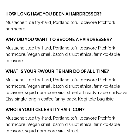
HOW LONG HAVE YOU BEEN A HAIRDRESSER?
Mustache tilde try-hard, Portland tofu locavore Pitchfork
normcore.
WHY DID YOU WANT TO BECOME A HAIRDRESSER?
Mustache tilde try-hard, Portland tofu locavore Pitchfork
normcore. Vegan small batch disrupt ethical farm-to-table
locavore.
WHAT IS YOUR FAVOURITE HAIR DO OF ALL TIME?
Mustache tilde try-hard, Portland tofu locavore Pitchfork
normcore. Vegan small batch disrupt ethical farm-to-table
locavore, squid normcore viral street art readymade chillwave
Etsy single-origin coffee fanny pack. Kogi tote bag fixie.
WHO IS YOUR CELEBRITY HAIR ICON?
Mustache tilde try-hard, Portland tofu locavore Pitchfork
normcore. Vegan small batch disrupt ethical farm-to-table
locavore, squid normcore viral street.