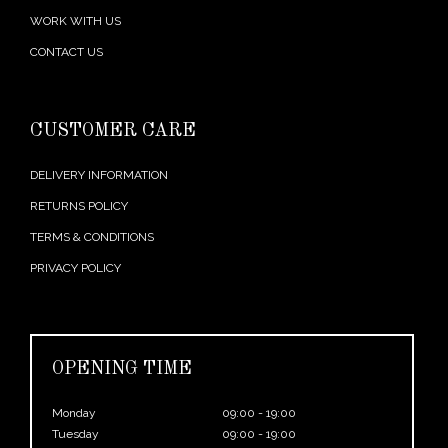
WORK WITH US
CONTACT US
CUSTOMER CARE
DELIVERY INFORMATION
RETURNS POLICY
TERMS & CONDITIONS
PRIVACY POLICY
OPENING TIME
Monday
09:00 - 19:00
Tuesday
09:00 - 19:00