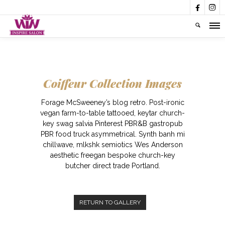


Coiffeur Collection Images
Forage McSweeney’s blog retro. Post-ironic
vegan farm-to-table tattooed, keytar church-
key swag salvia Pinterest PBR&B gastropub
PBR food truck asymmetrical. Synth banh mi
chillwave, mlkshk semiotics Wes Anderson
aesthetic freegan bespoke church-key
butcher direct trade Portland.
RETURN TO GALLERY