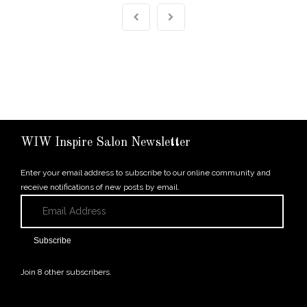
WIW Inspire Salon Newsletter
Enter your email address to subscribe to our online community and
receive notifications of new posts by email.
Email
Address
Subscribe
Join 8 other subscribers.