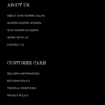
ABOUT US
ABOUT WIW INSPIRE SALON
WOMEN INSPIRE WOMEN
WIW INSPIRE ACADEMY
WORK WITH US
CONTACT US
CUSTOMER CARE
DELIVERY INFORMATION
RETURNS POLICY
TERMS & CONDITIONS
PRIVACY POLICY